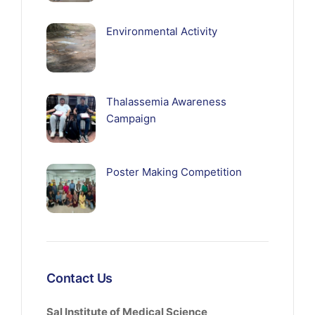
Environmental Activity
Thalassemia Awareness
Campaign
Poster Making Competition
Contact Us
Sal Institute of Medical Science