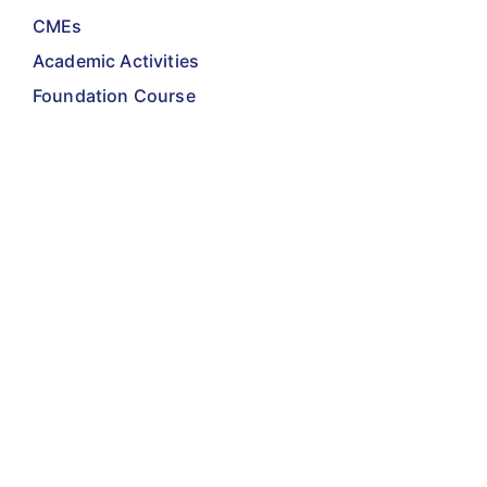
CMEs
Academic Activities
Foundation Course