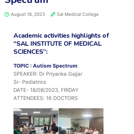
August 18, 2023
Sal Medical College
Academic activities highlights of
“SAL INSTITUTE OF MEDICAL
SCIENCES”:
TOPIC : Autism Spectrum
SPEAKER: Dr Priyanka Gajjar
Sr- Pediatrics
DATE- 18/08/2023, FRIDAY
ATTENDEES: 16 DOCTORS