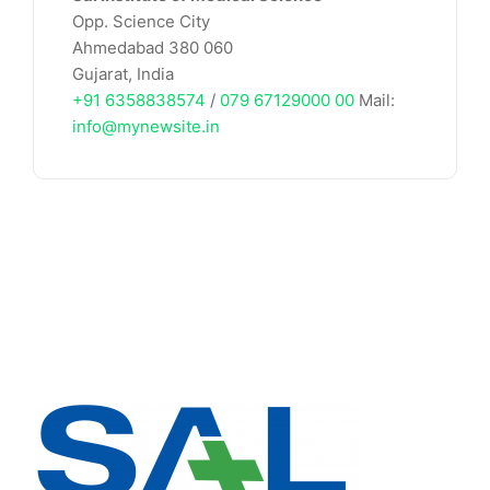
Opp. Science City
Ahmedabad 380 060
Gujarat, India
+91 6358838574
/
079 67129000 00
Mail:
info@mynewsite.in