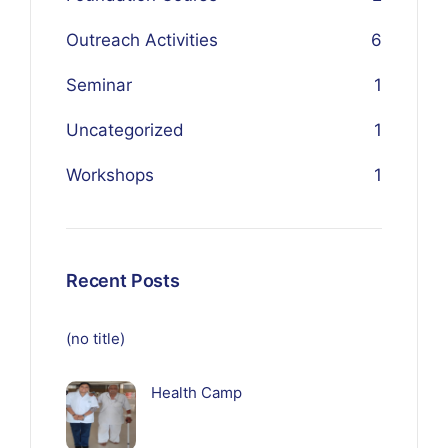
Outreach Activities
6
Seminar
1
Uncategorized
1
Workshops
1
Recent Posts
(no title)
Health Camp