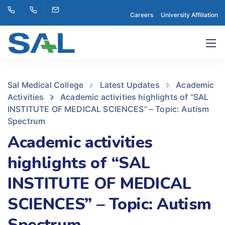
Careers
University Affiliation
Sal Medical College
Latest Updates
Academic
Activities
Academic activities highlights of “SAL
INSTITUTE OF MEDICAL SCIENCES” – Topic: Autism
Spectrum
Academic activities
highlights of “SAL
INSTITUTE OF MEDICAL
SCIENCES” – Topic: Autism
Spectrum