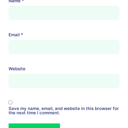
Name
*
Email
*
Website
Save my name, email, and website in this browser for
the next time I comment.