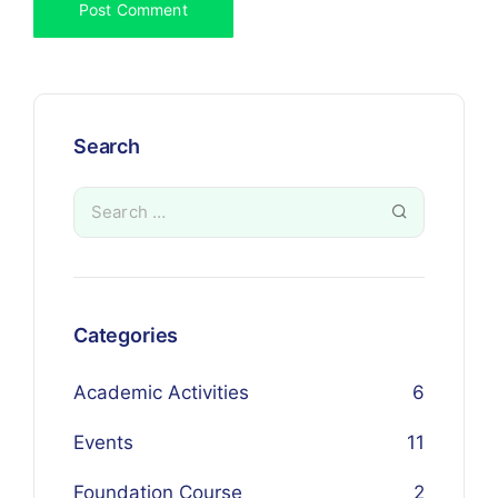
Search
Categories
Academic Activities
6
Events
11
Foundation Course
2