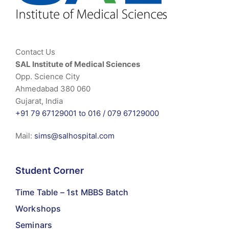
Contact Us
SAL Institute of Medical Sciences
Opp. Science City
Ahmedabad 380 060
Gujarat, India
+91 79 67129001 to 016 /
079 67129000
Mail:
sims@salhospital.com
Student Corner
Time Table – 1st MBBS Batch
Workshops
Seminars