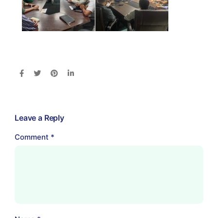
Leave a Reply
Comment
*