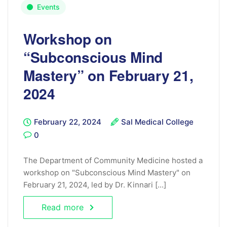
Events
Workshop on
“Subconscious Mind
Mastery” on February 21,
2024
February 22, 2024
Sal Medical College
0
The Department of Community Medicine hosted a
workshop on "Subconscious Mind Mastery" on
February 21, 2024, led by Dr. Kinnari [...]
Read more