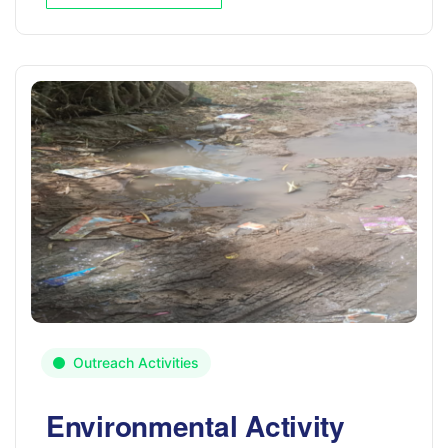
Outreach Activities
Environmental Activity