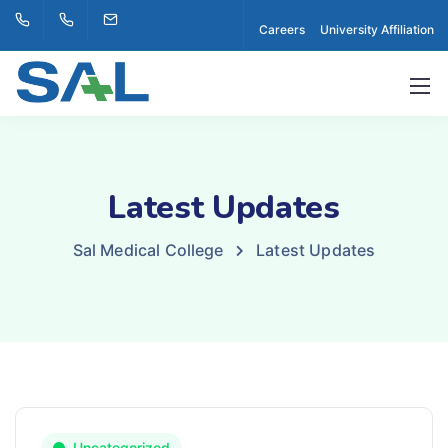
Careers
University Affiliation
Latest Updates
Sal Medical College
Latest Updates
Uncategorized