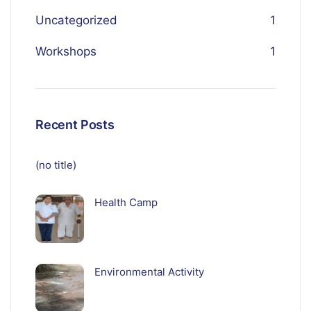
Uncategorized
1
Workshops
1
Recent Posts
(no title)
Health Camp
Environmental Activity