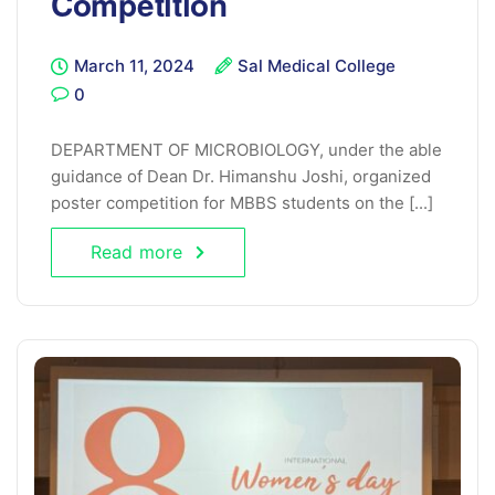
Competition
March 11, 2024
Sal Medical College
0
DEPARTMENT OF MICROBIOLOGY, under the able
guidance of Dean Dr. Himanshu Joshi, organized
poster competition for MBBS students on the [...]
Read more