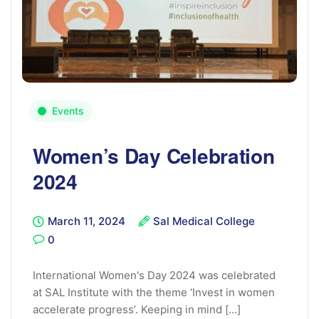
Events
Women’s Day Celebration
2024
March 11, 2024
Sal Medical College
0
International Women's Day 2024 was celebrated
at SAL Institute with the theme ‘Invest in women
accelerate progress’. Keeping in mind [...]