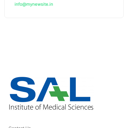
info@mynewsite.in