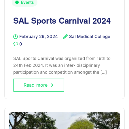
Events
SAL Sports Carnival 2024
February 29, 2024
Sal Medical College
0
SAL Sports Carnival was organized from 19th to
24th Feb 2024. It was an inter- disciplinary
participation and competition amongst the [...]
Read more