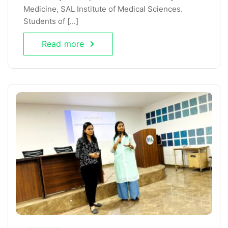
Medicine, SAL Institute of Medical Sciences.
Students of [...]
Read more