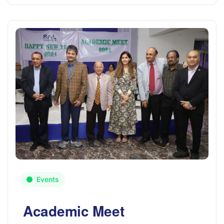
Events
Academic Meet