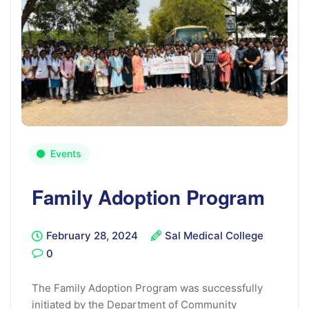
Events
Family Adoption Program
February 28, 2024
Sal Medical College
0
The Family Adoption Program was successfully
initiated by the Department of Community