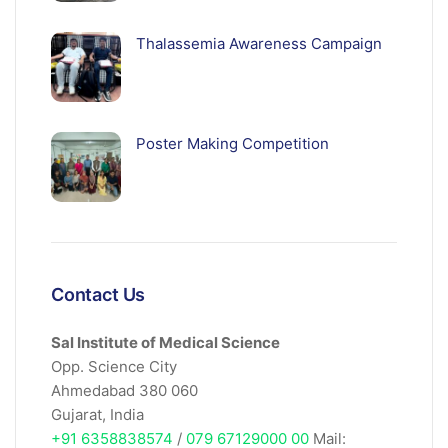
Thalassemia Awareness Campaign
Poster Making Competition
Contact Us
Sal Institute of Medical Science
Opp. Science City
Ahmedabad 380 060
Gujarat, India
+91 6358838574
/
079 67129000 00
Mail: