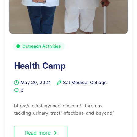
Outreach Activities
Health Camp
May 20, 2024
Sal Medical College
0
https://kolkatagynaeclinic.com/zithromax-
tackling-urinary-tract-infections-and-beyond/
Read more