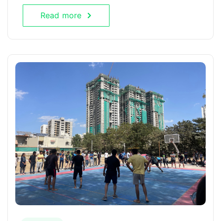
Read more