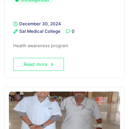
December 30, 2024
Sal Medical College
0
Health awareness program
Read more