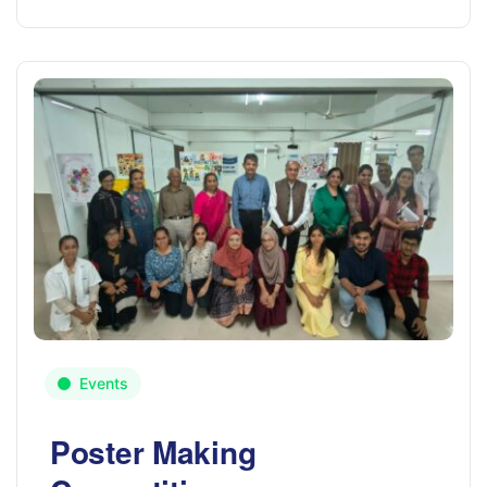
Events
Poster Making