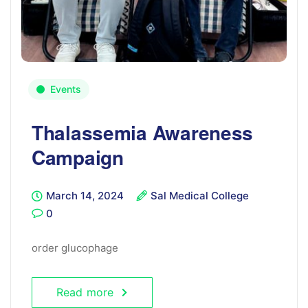
Events
Thalassemia Awareness
Campaign
March 14, 2024
Sal Medical College
0
order glucophage
Read more