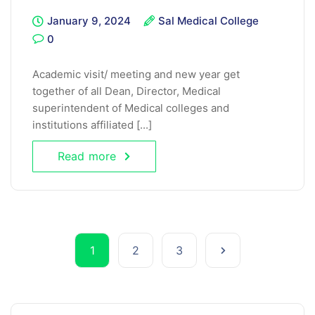
January 9, 2024
Sal Medical College
0
Academic visit/ meeting and new year get
together of all Dean, Director, Medical
superintendent of Medical colleges and
institutions affiliated [...]
Read more
1
2
3