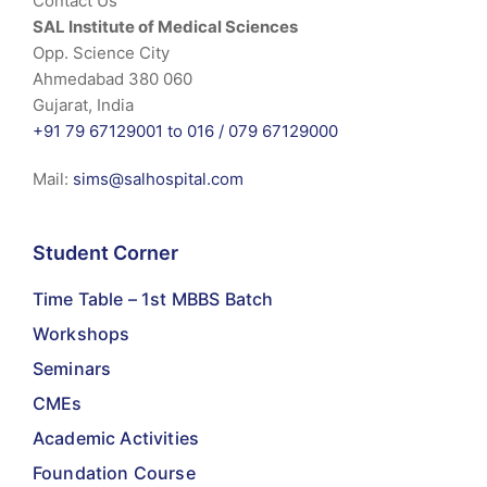
Contact Us
SAL Institute of Medical Sciences
Opp. Science City
Ahmedabad 380 060
Gujarat, India
+91 79 67129001 to 016 /
079 67129000
Mail:
sims@salhospital.com
Student Corner
Time Table – 1st MBBS Batch
Workshops
Seminars
CMEs
Academic Activities
Foundation Course