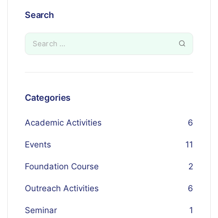
Search
Categories
Academic Activities
6
Events
11
Foundation Course
2
Outreach Activities
6
Seminar
1