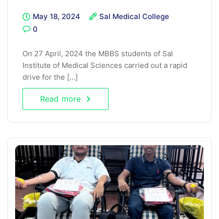
May 18, 2024
Sal Medical College
0
On 27 April, 2024 the MBBS students of Sal
Institute of Medical Sciences carried out a rapid
drive for the [...]
Read more