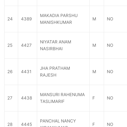
MAKADIA PARSHU
24
4389
M
NO
MANISHKUMAR
NIYATAR ANAM
25
4427
M
NO
NASIRBHAI
JHA PRATHAM
26
4431
M
NO
RAJESH
MANSURI RAHENUMA
27
4438
F
NO
TASLIMARIF
PANCHAL NANCY
28
4445
F
NO