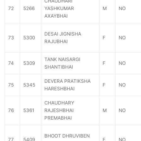
CHAUDHARI
72
5266
YASHKUMAR
M
NO
AXAYBHAI
DESAI JIGNISHA
73
5300
F
NO
RAJUBHAI
TANK NAISARGI
74
5309
F
NO
SHANTIBHAI
DEVERA PRATIKSHA
75
5345
F
NO
HARESHBHAI
CHAUDHARY
76
5361
RAJESHBHAI
M
NO
PREMABHAI
BHOOT DHRUVIBEN
77
5409
F
NO