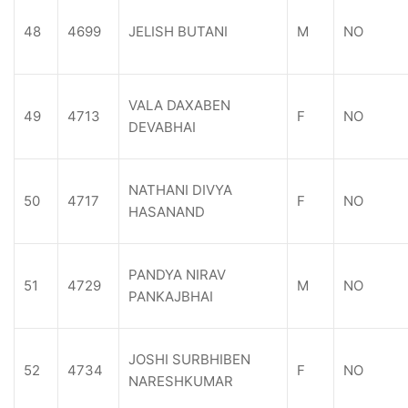
48
4699
JELISH BUTANI
M
NO
VALA DAXABEN
49
4713
F
NO
DEVABHAI
NATHANI DIVYA
50
4717
F
NO
HASANAND
PANDYA NIRAV
51
4729
M
NO
PANKAJBHAI
JOSHI SURBHIBEN
52
4734
F
NO
NARESHKUMAR