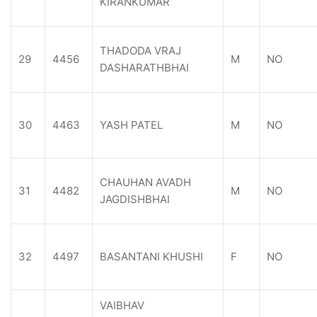
KIRANKUMAR
THADODA VRAJ
29
4456
M
NO
DASHARATHBHAI
30
4463
YASH PATEL
M
NO
CHAUHAN AVADH
31
4482
M
NO
JAGDISHBHAI
32
4497
BASANTANI KHUSHI
F
NO
VAIBHAV