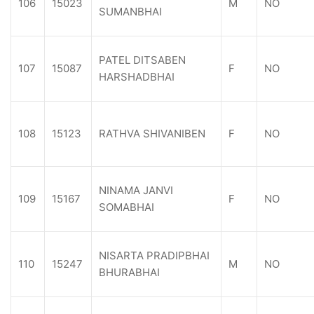
106
15023
M
NO
SUMANBHAI
PATEL DITSABEN
107
15087
F
NO
HARSHADBHAI
108
15123
RATHVA SHIVANIBEN
F
NO
NINAMA JANVI
109
15167
F
NO
SOMABHAI
NISARTA PRADIPBHAI
110
15247
M
NO
BHURABHAI