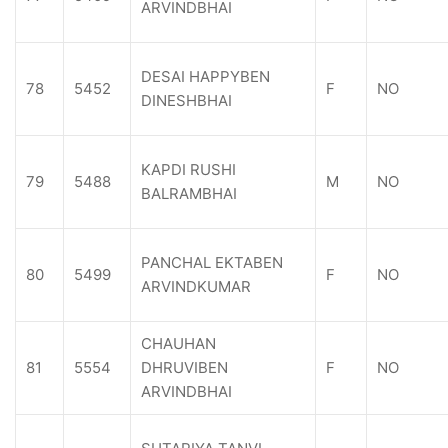
ARVINDBHAI
DESAI HAPPYBEN
78
5452
F
NO
DINESHBHAI
KAPDI RUSHI
79
5488
M
NO
BALRAMBHAI
PANCHAL EKTABEN
80
5499
F
NO
ARVINDKUMAR
CHAUHAN
81
5554
DHRUVIBEN
F
NO
ARVINDBHAI