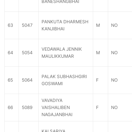
BANESHANGBHAI
PANKUTA DHARMESH
63
5047
M
NO
KANJIBHAI
VEDAWALA JENNIK
64
5054
M
NO
MAULIKKUMAR
PALAK SUBHASHGIRI
65
5064
F
NO
GOSWAMI
VAVADIYA
66
5089
VAISHALIBEN
F
NO
NAGAJANBHAI
KALSARIYA