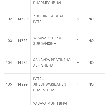
DHARMESHBHAI
YUG DINESHBHAI
102
14770
M
NO
PATEL
VASAVA SHREYA
103
14788
F
NO
SURGANSINH
SANGADA PRATIKBHAI
104
14986
M
NO
ASHISHBHAI
PATEL
105
14999
JINESHWARIBAHEN
F
NO
BHARATBHAI
VASAVA MOHITBHAI