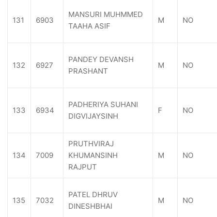
MANSURI MUHMMED
131
6903
M
NO
TAAHA ASIF
PANDEY DEVANSH
132
6927
M
NO
PRASHANT
PADHERIYA SUHANI
133
6934
F
NO
DIGVIJAYSINH
PRUTHVIRAJ
134
7009
KHUMANSINH
M
NO
RAJPUT
PATEL DHRUV
135
7032
M
NO
DINESHBHAI