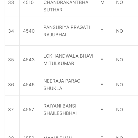
33
4510
CHANDRAKANTBHAI
M
NO
SUTHAR
PANSURIYA PRAGATI
34
4540
F
NO
RAJUBHAI
LOKHANDWALA BHAVI
35
4543
F
NO
MITULKUMAR
NEERAJA PARAG
36
4546
F
NO
SHUKLA
RAIYANI BANSI
37
4557
F
NO
SHAILESHBHAI