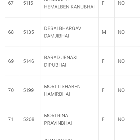
67
5115
F
NO
HEMALBEN KANUBHAI
DESAI BHARGAV
68
5135
M
NO
DAMJIBHAI
BARAD JENAXI
69
5146
F
NO
DIPUBHAI
MORI TISHABEN
70
5199
F
NO
HAMIRBHAI
MORI RINA
71
5208
F
NO
PRAVINBHAI