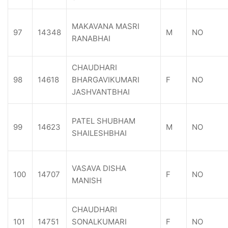
MAKAVANA MASRI
97
14348
M
NO
RANABHAI
CHAUDHARI
98
14618
BHARGAVIKUMARI
F
NO
JASHVANTBHAI
PATEL SHUBHAM
99
14623
M
NO
SHAILESHBHAI
VASAVA DISHA
100
14707
F
NO
MANISH
CHAUDHARI
101
14751
SONALKUMARI
F
NO