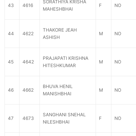
SORATHIYA KRISHA
43
4616
F
NO
MAHESHBHAI
THAKORE JEAH
44
4622
M
NO
ASHISH
PRAJAPATI KRISHNA
45
4642
M
NO
HITESHKUMAR
BHUVA HENIL
46
4662
M
NO
MANISHBHAI
SANGHANI SNEHAL
47
4673
F
NO
NILESHBHAI