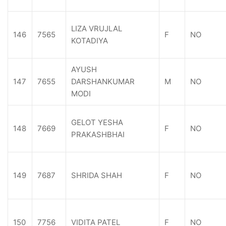
LIZA VRUJLAL
146
7565
F
NO
KOTADIYA
AYUSH
147
7655
DARSHANKUMAR
M
NO
MODI
GELOT YESHA
148
7669
F
NO
PRAKASHBHAI
149
7687
SHRIDA SHAH
F
NO
150
7756
VIDITA PATEL
F
NO