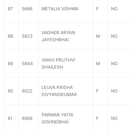
87
5666
METALIA VISHWA
F
NO
VADHER ARYAN
88
5823
M
NO
JAYESHBHAI
VANVI PRUTHVI
89
5844
M
NO
SHAILESH
LEUVA KRISHA
90
6022
F
NO
DIVYANGKUMAR
PARMAR YATRI
91
6069
F
NO
GOVINDBHAI