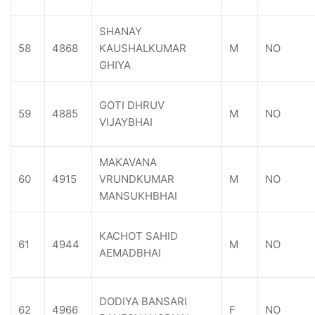
SHANAY
58
4868
KAUSHALKUMAR
M
NO
GHIYA
GOTI DHRUV
59
4885
M
NO
VIJAYBHAI
MAKAVANA
60
4915
VRUNDKUMAR
M
NO
MANSUKHBHAI
KACHOT SAHID
61
4944
M
NO
AEMADBHAI
DODIYA BANSARI
62
4966
F
NO