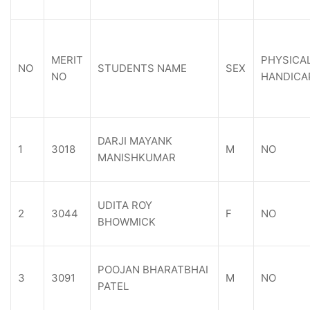
MERIT
PHYSICA
NO
STUDENTS NAME
SEX
NO
HANDICA
DARJI MAYANK
1
3018
M
NO
MANISHKUMAR
UDITA ROY
2
3044
F
NO
BHOWMICK
POOJAN BHARATBHAI
3
3091
M
NO
PATEL