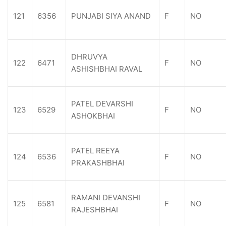
121
6356
PUNJABI SIYA ANAND
F
NO
DHRUVYA
122
6471
F
NO
ASHISHBHAI RAVAL
PATEL DEVARSHI
123
6529
F
NO
ASHOKBHAI
PATEL REEYA
124
6536
F
NO
PRAKASHBHAI
RAMANI DEVANSHI
125
6581
F
NO
RAJESHBHAI