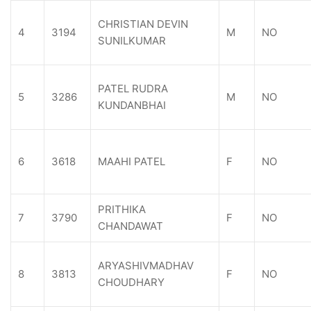
CHRISTIAN DEVIN
4
3194
M
NO
SUNILKUMAR
PATEL RUDRA
5
3286
M
NO
KUNDANBHAI
6
3618
MAAHI PATEL
F
NO
PRITHIKA
7
3790
F
NO
CHANDAWAT
ARYASHIVMADHAV
8
3813
F
NO
CHOUDHARY