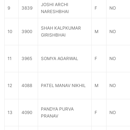
JOSHI ARCHI
9
3839
F
NO
NARESHBHAI
SHAH KALPKUMAR
10
3900
M
NO
GIRISHBHAI
11
3965
SOMYA AGARWAL
F
NO
12
4088
PATEL MANAV NIKHIL
M
NO
PANDYA PURVA
13
4090
F
NO
PRANAV