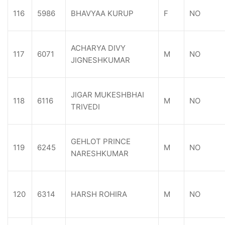
116
5986
BHAVYAA KURUP
F
NO
ACHARYA DIVY
117
6071
M
NO
JIGNESHKUMAR
JIGAR MUKESHBHAI
118
6116
M
NO
TRIVEDI
GEHLOT PRINCE
119
6245
M
NO
NARESHKUMAR
120
6314
HARSH ROHIRA
M
NO