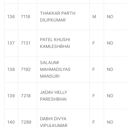
THAKKAR PARTH
136
7118
M
NO
DILIPKUMAR
PATEL KHUSHI
137
7131
F
NO
KAMLESHBHAI
SALAUMI
138
7192
MAHMADILYAS
F
NO
MANSURI
JADAV HELLY
139
7218
F
NO
PARESHBHAI
DABHI DIVYA
140
7289
F
NO
VIPULKUMAR