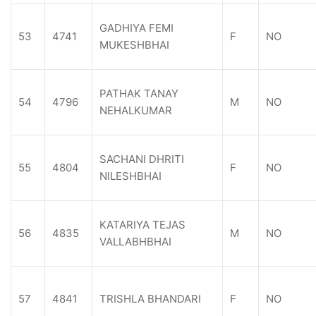
GADHIYA FEMI
53
4741
F
NO
MUKESHBHAI
PATHAK TANAY
54
4796
M
NO
NEHALKUMAR
SACHANI DHRITI
55
4804
F
NO
NILESHBHAI
KATARIYA TEJAS
56
4835
M
NO
VALLABHBHAI
57
4841
TRISHLA BHANDARI
F
NO