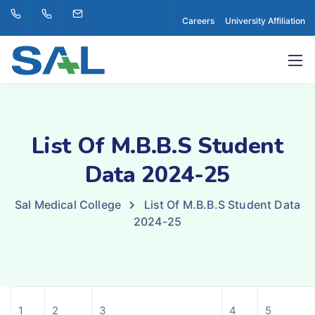
Careers
University Affiliation
List Of M.B.B.S Student
Data 2024-25
Sal Medical College
List Of M.B.B.S Student Data
2024-25
1
2
3
4
5