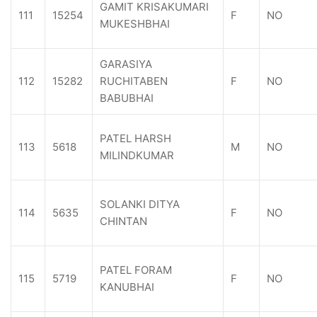
GAMIT KRISAKUMARI
111
15254
F
NO
MUKESHBHAI
GARASIYA
112
15282
RUCHITABEN
F
NO
BABUBHAI
PATEL HARSH
113
5618
M
NO
MILINDKUMAR
SOLANKI DITYA
114
5635
F
NO
CHINTAN
PATEL FORAM
115
5719
F
NO
KANUBHAI