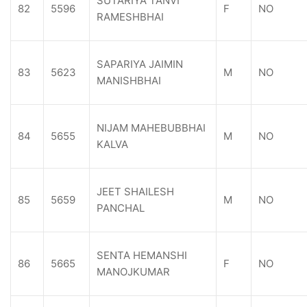
SUTARIYA TANVI
82
5596
F
NO
RAMESHBHAI
SAPARIYA JAIMIN
83
5623
M
NO
MANISHBHAI
NIJAM MAHEBUBBHAI
84
5655
M
NO
KALVA
JEET SHAILESH
85
5659
M
NO
PANCHAL
SENTA HEMANSHI
86
5665
F
NO
MANOJKUMAR