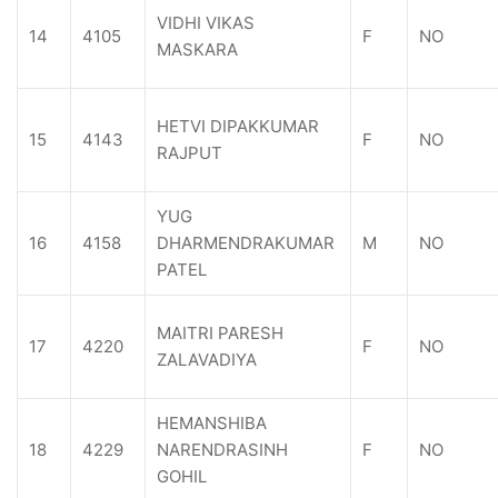
VIDHI VIKAS
14
4105
F
NO
MASKARA
HETVI DIPAKKUMAR
15
4143
F
NO
RAJPUT
YUG
16
4158
DHARMENDRAKUMAR
M
NO
PATEL
MAITRI PARESH
17
4220
F
NO
ZALAVADIYA
HEMANSHIBA
18
4229
NARENDRASINH
F
NO
GOHIL