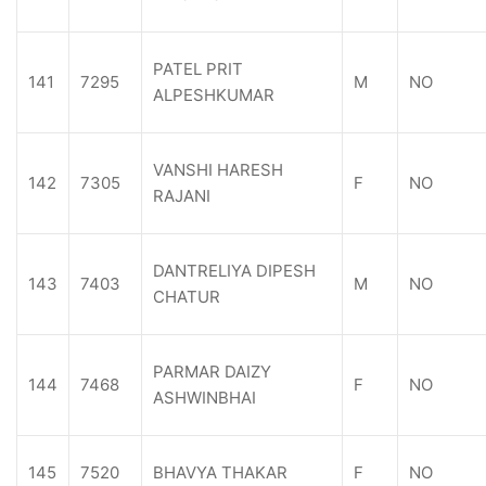
PATEL PRIT
141
7295
M
NO
ALPESHKUMAR
VANSHI HARESH
142
7305
F
NO
RAJANI
DANTRELIYA DIPESH
143
7403
M
NO
CHATUR
PARMAR DAIZY
144
7468
F
NO
ASHWINBHAI
145
7520
BHAVYA THAKAR
F
NO