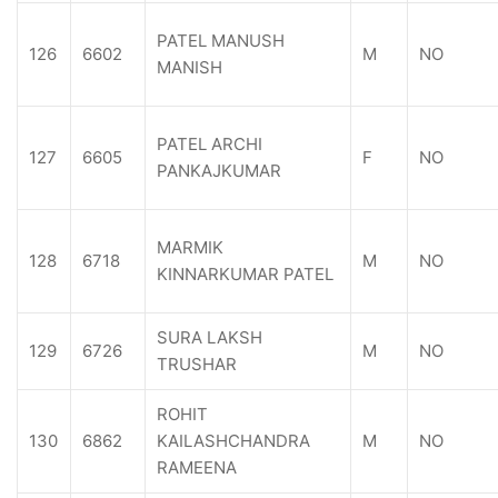
PATEL MANUSH
126
6602
M
NO
MANISH
PATEL ARCHI
127
6605
F
NO
PANKAJKUMAR
MARMIK
128
6718
M
NO
KINNARKUMAR PATEL
SURA LAKSH
129
6726
M
NO
TRUSHAR
ROHIT
130
6862
KAILASHCHANDRA
M
NO
RAMEENA