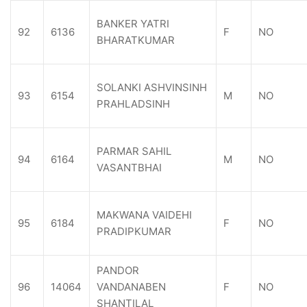
BANKER YATRI
92
6136
F
NO
BHARATKUMAR
SOLANKI ASHVINSINH
93
6154
M
NO
PRAHLADSINH
PARMAR SAHIL
94
6164
M
NO
VASANTBHAI
MAKWANA VAIDEHI
95
6184
F
NO
PRADIPKUMAR
PANDOR
96
14064
VANDANABEN
F
NO
SHANTILAL