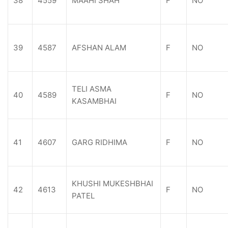
38
4559
MAAHI SHAH
F
NO
39
4587
AFSHAN ALAM
F
NO
TELI ASMA
40
4589
F
NO
KASAMBHAI
41
4607
GARG RIDHIMA
F
NO
KHUSHI MUKESHBHAI
42
4613
F
NO
PATEL