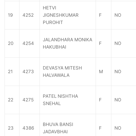
HETVI
19
4252
JIGNESHKUMAR
F
NO
PUROHIT
JALANDHARA MONIKA
20
4254
F
NO
HAKUBHAI
DEVASYA MITESH
21
4273
M
NO
HALVAWALA
PATEL NISHTHA
22
4275
F
NO
SNEHAL
BHUVA BANSI
23
4386
F
NO
JADAVBHAI