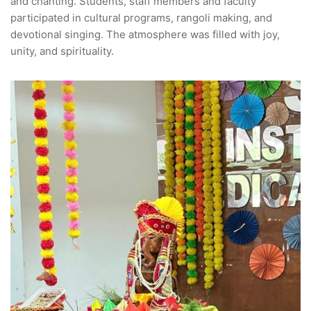
and chanting. Students, staff members and faculty
participated in cultural programs, rangoli making, and
devotional singing. The atmosphere was filled with joy,
unity, and spirituality.