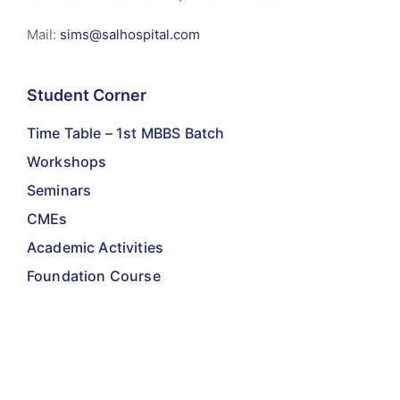
Mail:
sims@salhospital.com
Student Corner
Time Table – 1st MBBS Batch
Workshops
Seminars
CMEs
Academic Activities
Foundation Course