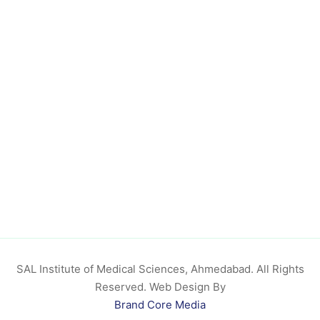
SAL Institute of Medical Sciences, Ahmedabad. All Rights
Reserved. Web Design By
Brand Core Media