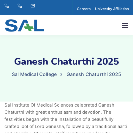
Careers
University Affiliation
Ganesh Chaturthi 2025
Sal Medical College
Ganesh Chaturthi 2025
Sal Institute Of Medical Sciences celebrated Ganesh
Chaturthi with great enthusiasm and devotion. The
festivities began with the installation of a beautifully
crafted idol of Lord Ganesha, followed by a traditional aarti