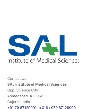
Contact Us
SAL Institute of Medical Sciences
Opp. Science City
Ahmedabad 380 060
Gujarat, India
+91 79 67129001 to 016 /
079 67129000