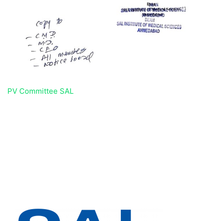
PV Committee SAL