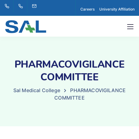
Careers
University Affiliation
PHARMACOVIGILANCE
COMMITTEE
Sal Medical College
PHARMACOVIGILANCE
COMMITTEE