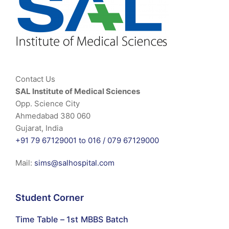
Contact Us
SAL Institute of Medical Sciences
Opp. Science City
Ahmedabad 380 060
Gujarat, India
+91 79 67129001 to 016 /
079 67129000
Mail:
sims@salhospital.com
Student Corner
Time Table – 1st MBBS Batch