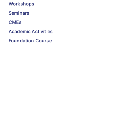
Workshops
Seminars
CMEs
Academic Activities
Foundation Course