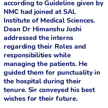
according to Guideline given by
NMC had joined at SAL
Institute of Medical Sciences.
Dean Dr Himanshu Joshi
addressed the interns
regarding their Roles and
responsibilities while
managing the patients. He
guided them for punctuality in
the hospital during their
tenure. Sir conveyed his best
wishes for their future.