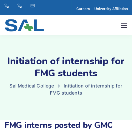
Careers
University Affiliation
Initiation of internship for
FMG students
Sal Medical College
Initiation of internship for
FMG students
FMG interns posted by GMC