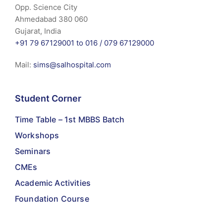
Opp. Science City
Ahmedabad 380 060
Gujarat, India
+91 79 67129001 to 016 /
079 67129000
Mail:
sims@salhospital.com
Student Corner
Time Table – 1st MBBS Batch
Workshops
Seminars
CMEs
Academic Activities
Foundation Course