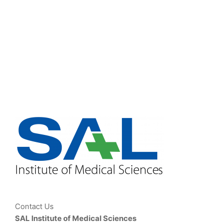
Contact Us
SAL Institute of Medical Sciences