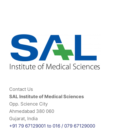
Contact Us
SAL Institute of Medical Sciences
Opp. Science City
Ahmedabad 380 060
Gujarat, India
+91 79 67129001 to 016 /
079 67129000