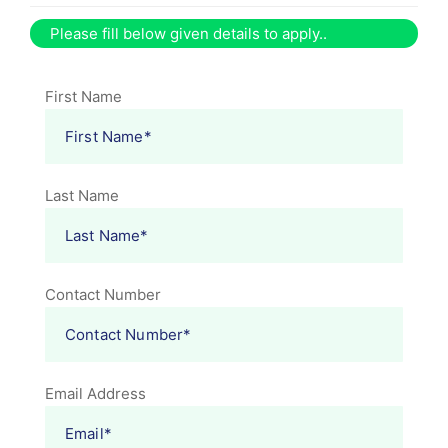
Please fill below given details to apply..
First Name
Last Name
Contact Number
Email Address