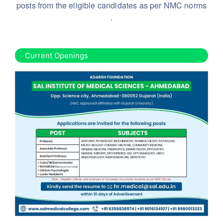
posts from the eligible candidates as per NMC norms
.
Current Openings