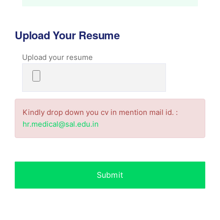
Upload Your Resume
Upload your resume
Kindly drop down you cv in mention mail id. :
hr.medical@sal.edu.in