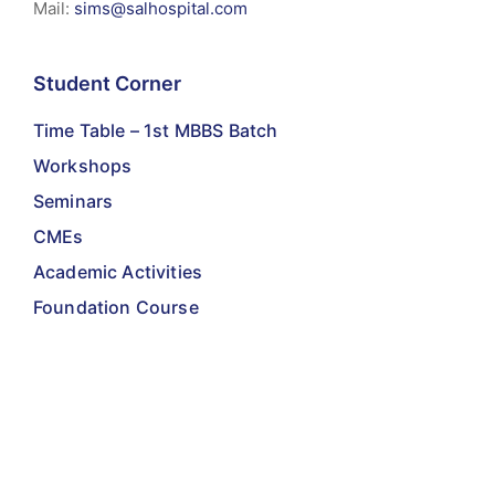
Mail:
sims@salhospital.com
Student Corner
Time Table – 1st MBBS Batch
Workshops
Seminars
CMEs
Academic Activities
Foundation Course