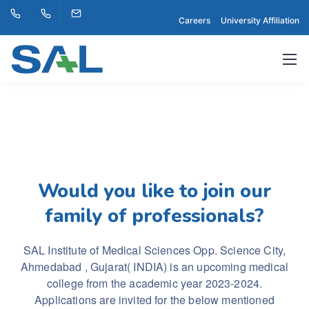
Careers
University Affiliation
Would you like to join our
family of professionals?
SAL Institute of Medical Sciences Opp. Science City,
Ahmedabad , Gujarat( INDIA) is an upcoming medical
college from the academic year 2023-2024.
Applications are invited for the below mentioned