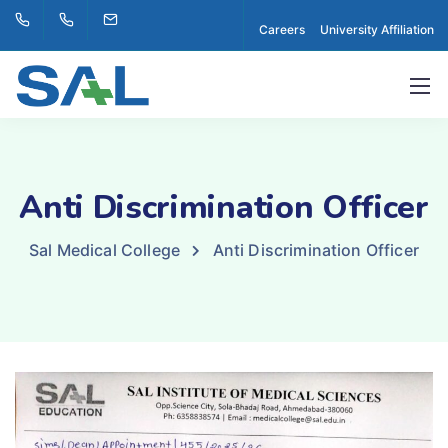
Careers
University Affiliation
Anti Discrimination Officer
Sal Medical College
Anti Discrimination Officer