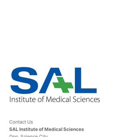
Contact Us
SAL Institute of Medical Sciences
Opp. Science City