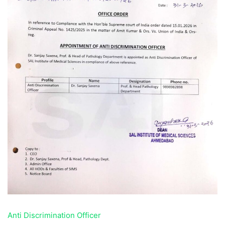
Anti Discrimination Officer