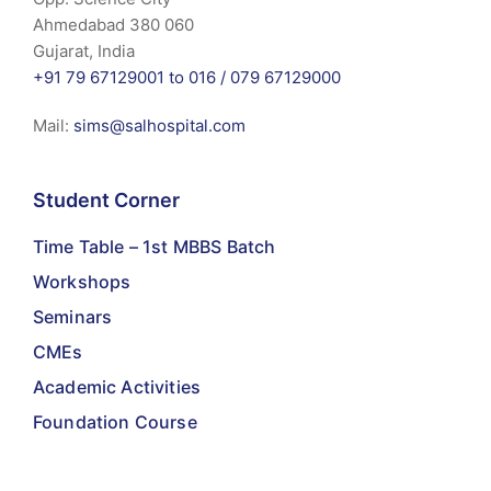
Ahmedabad 380 060
Gujarat, India
+91 79 67129001 to 016 /
079 67129000
Mail:
sims@salhospital.com
Student Corner
Time Table – 1st MBBS Batch
Workshops
Seminars
CMEs
Academic Activities
Foundation Course