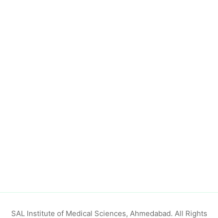
SAL Institute of Medical Sciences, Ahmedabad. All Rights