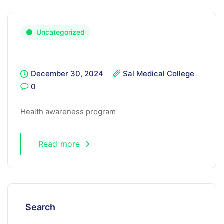
Uncategorized
December 30, 2024
Sal Medical College
0
Health awareness program
Read more
Search