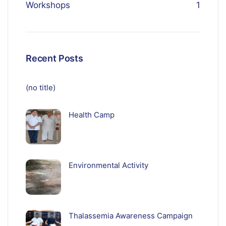
Workshops
1
Recent Posts
(no title)
Health Camp
Environmental Activity
Thalassemia Awareness Campaign