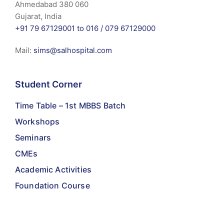
Ahmedabad 380 060
Gujarat, India
+91 79 67129001 to 016 /
079 67129000
Mail:
sims@salhospital.com
Student Corner
Time Table – 1st MBBS Batch
Workshops
Seminars
CMEs
Academic Activities
Foundation Course