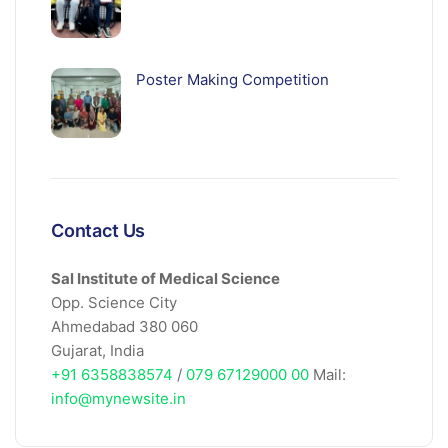
Poster Making Competition
Contact Us
Sal Institute of Medical Science
Opp. Science City
Ahmedabad 380 060
Gujarat, India
+91 6358838574
/
079 67129000 00
Mail:
info@mynewsite.in