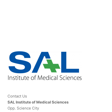
Contact Us
SAL Institute of Medical Sciences
Opp. Science City