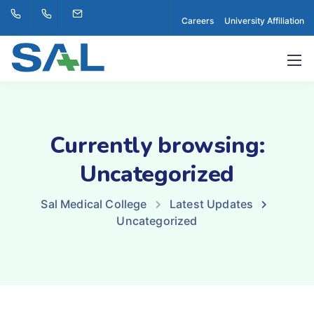
Careers
University Affiliation
Currently browsing:
Uncategorized
Sal Medical College
Latest Updates
Uncategorized