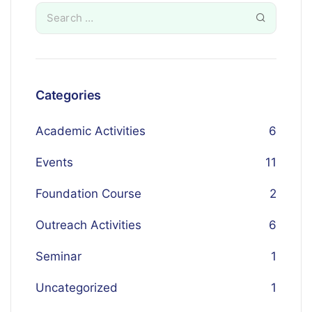
Categories
Academic Activities
6
Events
11
Foundation Course
2
Outreach Activities
6
Seminar
1
Uncategorized
1