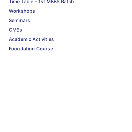
Time Table – 1st MBBS Batch
Workshops
Seminars
CMEs
Academic Activities
Foundation Course