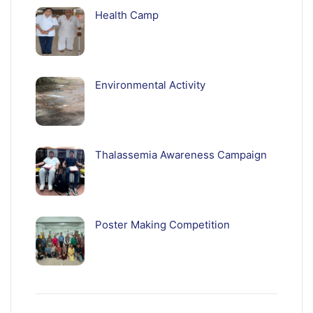
Health Camp
Environmental Activity
Thalassemia Awareness Campaign
Poster Making Competition