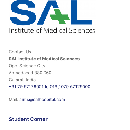
Contact Us
SAL Institute of Medical Sciences
Opp. Science City
Ahmedabad 380 060
Gujarat, India
+91 79 67129001 to 016 /
079 67129000
Mail:
sims@salhospital.com
Student Corner