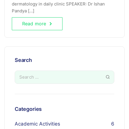
dermatology in daily clinic SPEAKER: Dr Ishan
Pandya [...]
Read more
Search
Categories
Academic Activities
6