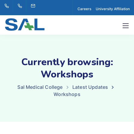
Careers
University Affiliation
Currently browsing:
Workshops
Sal Medical College
Latest Updates
Workshops