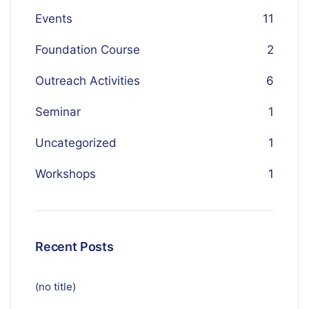
Events
11
Foundation Course
2
Outreach Activities
6
Seminar
1
Uncategorized
1
Workshops
1
Recent Posts
(no title)