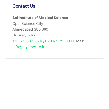
Contact Us
Sal Institute of Medical Science
Opp. Science City
Ahmedabad 380 060
Gujarat, India
+91 6358838574
/
079 67129000 00
Mail:
info@mynewsite.in