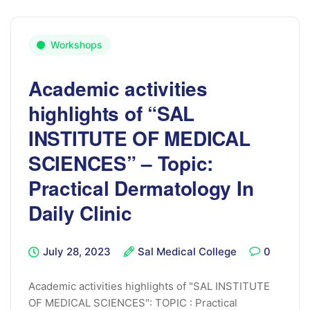
Workshops
Academic activities
highlights of “SAL
INSTITUTE OF MEDICAL
SCIENCES” – Topic:
Practical Dermatology In
Daily Clinic
July 28, 2023
Sal Medical College
0
Academic activities highlights of "SAL INSTITUTE
OF MEDICAL SCIENCES": TOPIC : Practical