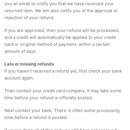
you an email to notify you that we have received your
returned item. We will also notify you of the approval or
rejection of your refund.
If you are approved, then your refund will be processed,
and a credit will automatically be applied to your credit
card or original method of payment, within a certain
amount of days.
Late or missing refunds
If you haven’t received a refund yet, first check your bank
account again.
Then contact your credit card company, it may take some
time before your refund is officially posted.
Next contact your bank. There is often some processing
time before a refund is posted.