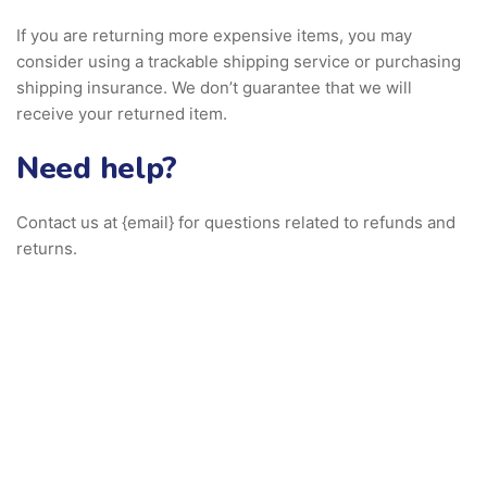
If you are returning more expensive items, you may
consider using a trackable shipping service or purchasing
shipping insurance. We don’t guarantee that we will
receive your returned item.
Need help?
Contact us at {email} for questions related to refunds and
returns.