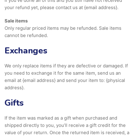
If you’ve done all of this and you still have not received
your refund yet, please contact us at {email address}.
Sale items
Only regular priced items may be refunded. Sale items
cannot be refunded.
Exchanges
We only replace items if they are defective or damaged. If
you need to exchange it for the same item, send us an
email at {email address} and send your item to: {physical
address}.
Gifts
If the item was marked as a gift when purchased and
shipped directly to you, you’ll receive a gift credit for the
value of your return. Once the returned item is received, a