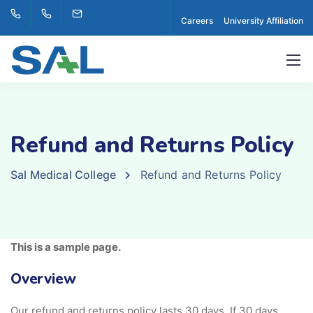
Careers
University Affiliation
Refund and Returns Policy
Sal Medical College
Refund and Returns Policy
This is a sample page.
Overview
Our refund and returns policy lasts 30 days. If 30 days