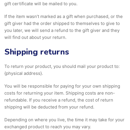
gift certificate will be mailed to you.
If the item wasn’t marked as a gift when purchased, or the
gift giver had the order shipped to themselves to give to
you later, we will send a refund to the gift giver and they
will find out about your return.
Shipping returns
To return your product, you should mail your product to:
{physical address}.
You will be responsible for paying for your own shipping
costs for returning your item. Shipping costs are non-
refundable. If you receive a refund, the cost of return
shipping will be deducted from your refund.
Depending on where you live, the time it may take for your
exchanged product to reach you may vary.