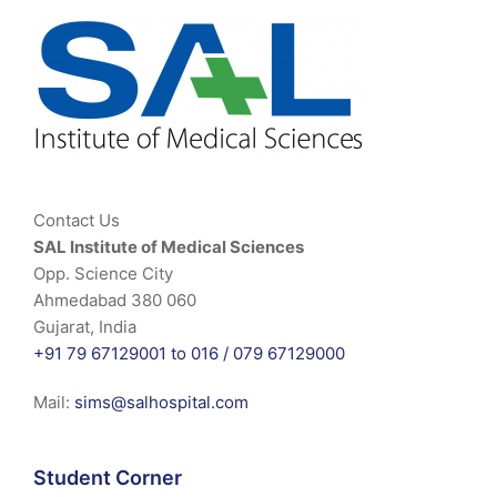
Contact Us
SAL Institute of Medical Sciences
Opp. Science City
Ahmedabad 380 060
Gujarat, India
+91 79 67129001 to 016 /
079 67129000
Mail:
sims@salhospital.com
Student Corner