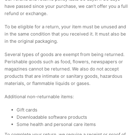
have passed since your purchase, we can’t offer you a full
refund or exchange.
To be eligible for a return, your item must be unused and
in the same condition that you received it. It must also be
in the original packaging.
Several types of goods are exempt from being returned.
Perishable goods such as food, flowers, newspapers or
magazines cannot be returned. We also do not accept
products that are intimate or sanitary goods, hazardous
materials, or flammable liquids or gases.
Additional non-returnable items:
Gift cards
Downloadable software products
Some health and personal care items
To complete your return, we require a receipt or proof of