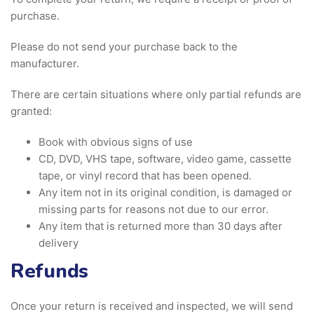
purchase.
Please do not send your purchase back to the
manufacturer.
There are certain situations where only partial refunds are
granted:
Book with obvious signs of use
CD, DVD, VHS tape, software, video game, cassette
tape, or vinyl record that has been opened.
Any item not in its original condition, is damaged or
missing parts for reasons not due to our error.
Any item that is returned more than 30 days after
delivery
Refunds
Once your return is received and inspected, we will send