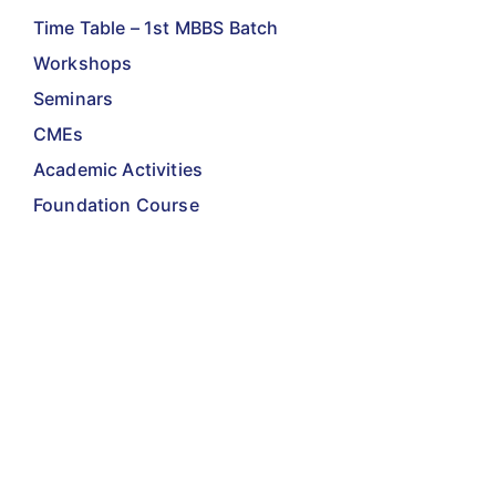
Time Table – 1st MBBS Batch
Workshops
Seminars
CMEs
Academic Activities
Foundation Course