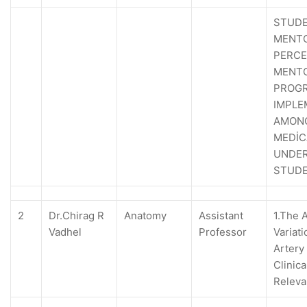
STUDE
MENTO
PERCE
MENT
PROG
IMPLE
AMON
MEDİC
UNDE
STUD
2
Dr.Chirag R
Anatomy
Assistant
1.The 
Vadhel
Professor
Variati
Artery 
Clinica
Relev