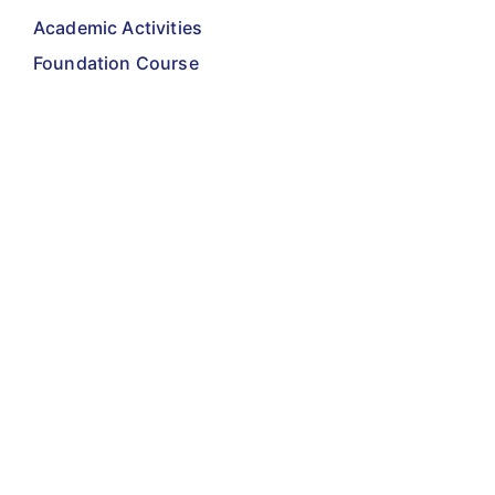
Academic Activities
Foundation Course