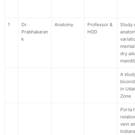
1
Dr.
Anatomy
Professor &
Study 
Prabhakaran
HOD
anatom
k
variati
mental
dry ad
mandib
A stud
bicond
in Udai
Zone
Porta h
relatio
vein 
Indian