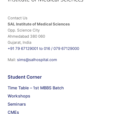
Contact Us
SAL Institute of Medical Sciences
Opp. Science City
Ahmedabad 380 060
Gujarat, India
+91 79 67129001 to 016 /
079 67129000
Mail:
sims@salhospital.com
Student Corner
Time Table – 1st MBBS Batch
Workshops
Seminars
CMEs