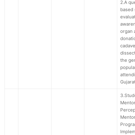
2.A qu
based 
evalua
awaren
organ 
donati
cadave
dissec
the ge
popula
attend
Gujara
3.Stud
Mentor
Percep
Mentor
Progr
Imple