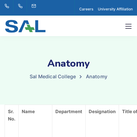
Careers
University Affiliation
Anatomy
Sal Medical College
Anatomy
Sr.
Name
Department
Designation
Title o
No.