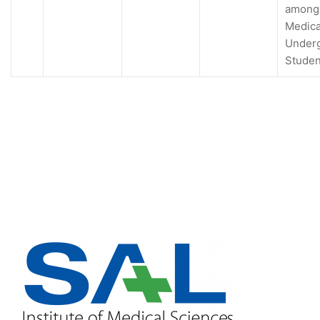
among
Medica
Under
Studen